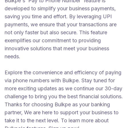
Bulkpe's 'Pay to Phone Number' feature is
developed to simplify your business payments,
saving you time and effort. By leveraging UPI
payments, we ensure that your transactions are
not only faster but also secure. This feature
exemplifies our commitment to providing
innovative solutions that meet your business
needs.
Explore the convenience and efficiency of paying
via phone numbers with Bulkpe. Stay tuned for
more exciting updates as we continue our 30-day
challenge to bring you the best financial solutions.
Thanks for choosing Bulkpe as your banking
partner, We are here to support your business to
take it to the next level. To learn more about