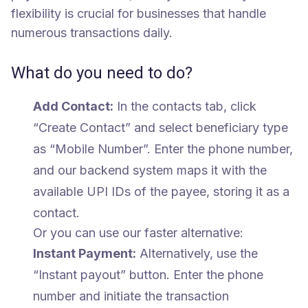
flexibility is crucial for businesses that handle
numerous transactions daily.
What do you need to do?
Add Contact:
In the contacts tab, click
“Create Contact” and select beneficiary type
as “Mobile Number”. Enter the phone number,
and our backend system maps it with the
available UPI IDs of the payee, storing it as a
contact.
Or you can use our faster alternative:
Instant Payment:
Alternatively, use the
“Instant payout” button. Enter the phone
number and initiate the transaction