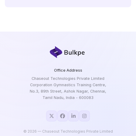
Office Address
Chaseout Technologies Private Limited
Corporation Gymnastics Training Centre,
No.3, 89th Street, Ashok Nagar, Chennai,
Tamil Nadu, India - 600083
©
2026
— Chaseout Technologies Private Limited