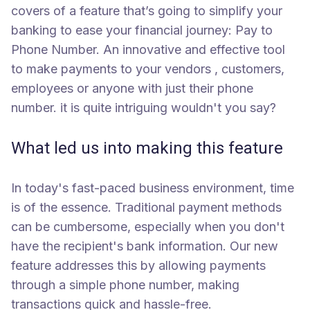
covers of a feature that’s going to simplify your
banking to ease your financial journey: Pay to
Phone Number. An innovative and effective tool
to make payments to your vendors , customers,
employees or anyone with just their phone
number. it is quite intriguing wouldn't you say?
What led us into making this feature
In today's fast-paced business environment, time
is of the essence. Traditional payment methods
can be cumbersome, especially when you don't
have the recipient's bank information. Our new
feature addresses this by allowing payments
through a simple phone number, making
transactions quick and hassle-free.