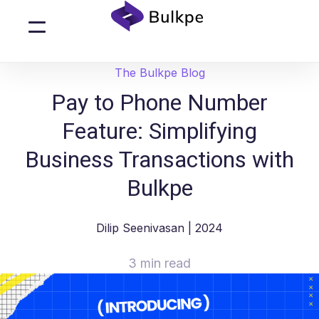
The Bulkpe Blog
Pay to Phone Number
Feature: Simplifying
Business Transactions with
Bulkpe
Dilip Seenivasan
| 2024
3 min read