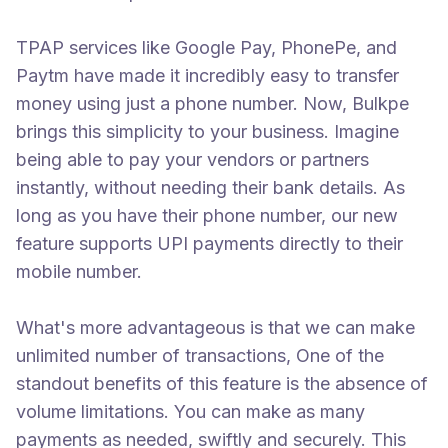
TPAP services like Google Pay, PhonePe, and
Paytm have made it incredibly easy to transfer
money using just a phone number. Now, Bulkpe
brings this simplicity to your business. Imagine
being able to pay your vendors or partners
instantly, without needing their bank details. As
long as you have their phone number, our new
feature supports UPI payments directly to their
mobile number.
What's more advantageous is that we can make
unlimited number of transactions, One of the
standout benefits of this feature is the absence of
volume limitations. You can make as many
payments as needed, swiftly and securely. This