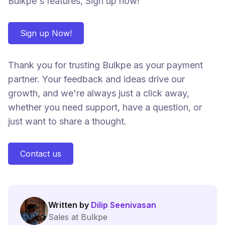
Bulkpe's features, Sign up now!
Sign up Now!
Thank you for trusting Bulkpe as your payment
partner. Your feedback and ideas drive our
growth, and we're always just a click away,
whether you need support, have a question, or
just want to share a thought.
Contact us
Written by
Dilip Seenivasan
Sales at Bulkpe