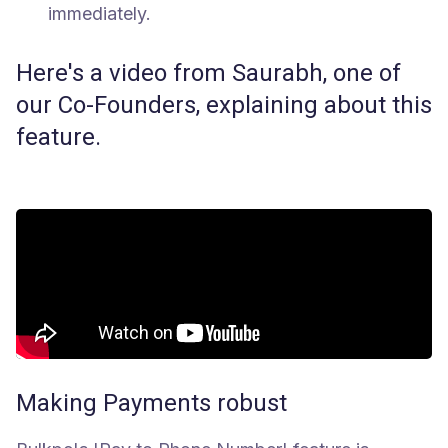
immediately.
Here's a video from Saurabh, one of
our Co-Founders, explaining about this
feature.
Making Payments robust