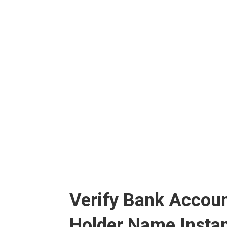
Verify Bank Accoun
Holder Name Instan