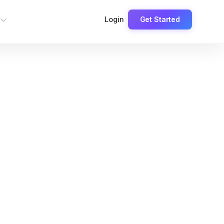
Login
Get Started