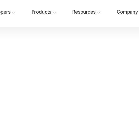
opers
Products
Resources
Company