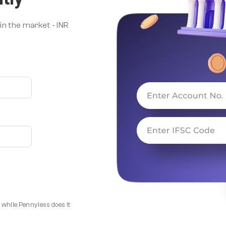
n the market - INR
 while Pennyless does it