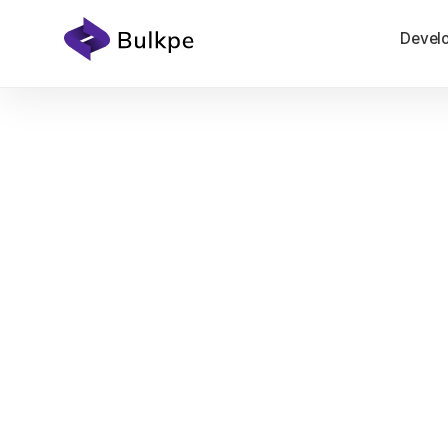
Devel