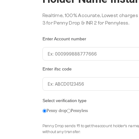
Realtime, 100% Accurate, Lowest charges i
3 for Penny Drop & INR 2 for Pennyless.
Enter Account number
Enter ifsc code
Select verification type
Penny drop
Pennyless
Penny Drop sends ₹1 to get the account holder's name,
without any transfer.