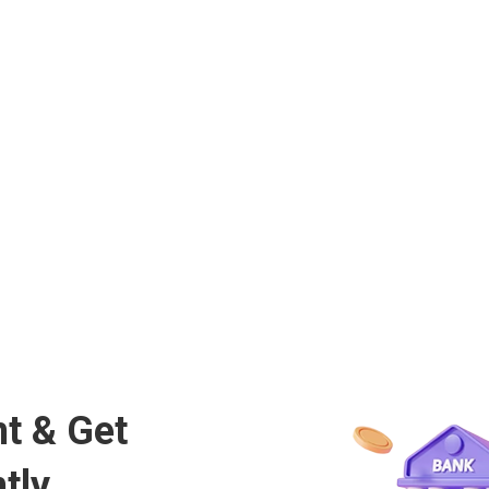
t & Get
tly